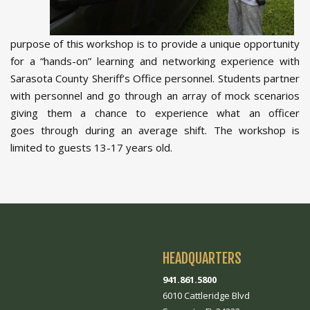
purpose of this workshop is to provide a unique opportunity
for a “hands-on” learning and networking experience with
Sarasota County Sheriff’s Office personnel. Students partner
with personnel and go through an array of mock scenarios
giving them a chance to experience what an officer
goes through during an average shift. The workshop is
limited to guests 13-17 years old.
HEADQUARTERS
941.861.5800
6010 Cattleridge Blvd