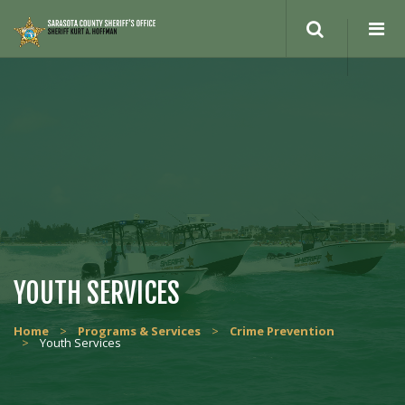
YOUTH SERVICES
Home
>
Programs & Services
>
Crime Prevention
>
Youth Services