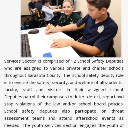
Services Section is comprised of 12 School Safety Deputies
who are assigned to various private and charter schools
throughout Sarasota County. The school safety deputy role
is to ensure the safety, security, and welfare of all students,
faculty, staff and visitors in their assigned school.
Deputies patrol their campuses to deter, detect, report and
stop violations of the law and/or school board policies.
School safety deputies also participate on threat
assessment teams and attend afterschool events as
needed. The youth services section engages the youth of