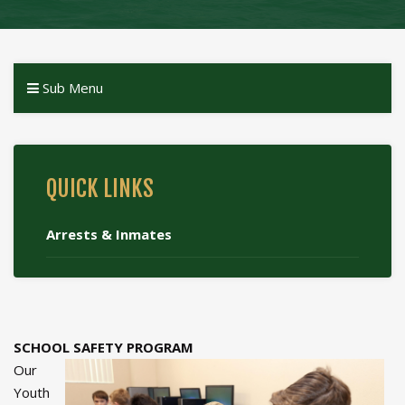
Sub Menu
QUICK LINKS
Arrests & Inmates
SCHOOL SAFETY PROGRAM
Our
Youth