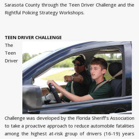
Sarasota County through the Teen Driver Challenge and the
Rightful Policing Strategy Workshops.
TEEN DRIVER CHALLENGE
The
Teen
Driver
Challenge was developed by the Florida Sheriff’s Association
to take a proactive approach to reduce automobile fatalities
among the highest at-risk group of drivers (16-19) years