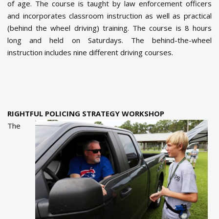
of age. The course is taught by law enforcement officers
and incorporates classroom instruction as well as practical
(behind the wheel driving) training. The course is 8 hours
long and held on Saturdays. The behind-the-wheel
instruction includes nine different driving courses.
RIGHTFUL POLICING STRATEGY WORKSHOP
The