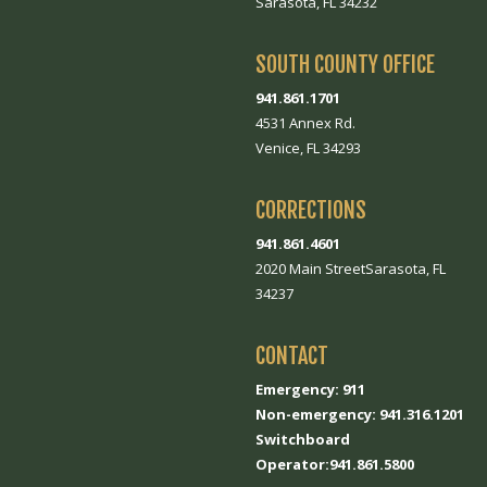
Sarasota, FL 34232
SOUTH COUNTY OFFICE
941.861.1701
4531 Annex Rd.
Venice, FL 34293
CORRECTIONS
941.861.4601
2020 Main StreetSarasota, FL
34237
CONTACT
Emergency: 911
Non-emergency: 941.316.1201
Switchboard
Operator:941.861.5800