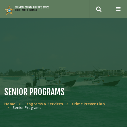
SENIOR PROGRAMS
Home
>
Programs & Services
>
Crime Prevention
>
Senior Programs