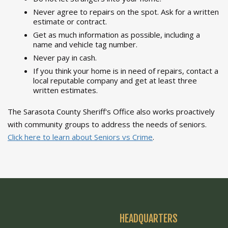
Never agree to repairs on the spot. Ask for a written
estimate or contract.
Get as much information as possible, including a
name and vehicle tag number.
Never pay in cash.
If you think your home is in need of repairs, contact a
local reputable company and get at least three
written estimates.
The Sarasota County Sheriff's Office also works proactively
with community groups to address the needs of seniors.
Click here to learn about Seniors vs Crime
.
HEADQUARTERS