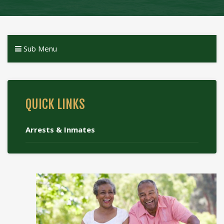
Sub Menu
QUICK LINKS
Arrests & Inmates