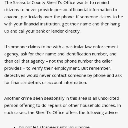
The Sarasota County Sheriff's Office wants to remind
citizens to never provide personal financial information to
anyone, particularly over the phone. If someone claims to be
with your financial institution, get their name and then hang
up and call your bank or lender directly.
If someone claims to be with a particular law enforcement
agency, ask for their name and identification number, and
then call that agency – not the phone number the caller
provides – to verify their employment. But remember,
detectives would never contact someone by phone and ask
for financial details or account information.
Another crime seen seasonally in this area is an unsolicited
person offering to do repairs or other household chores. In
such cases, the Sheriff's Office offers the following advice:
Do not let strangers into your home.