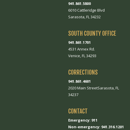
941.861.5800
6010 Cattleridge Blvd
Sarasota, FL 34232
SOUTH COUNTY OFFICE
941.861.1701
4531 Annex Rd.
Venice, FL 34293
CORRECTIONS
941.861.4601
2020 Main StreetSarasota, FL
34237
CONTACT
Emergency: 911
Non-emergency: 941.316.1201