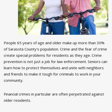
People 65 years of age and older make up more than 30%
of Sarasota County's population. Crime and the fear of crime
create special problems for residents as they age. Crime
prevention is not just a job for law enforcement. Seniors can
learn how to protect themselves and unite with neighbors
and friends to make it tough for criminals to work in your
community.
Financial crimes in particular are often perpetrated against
older residents.