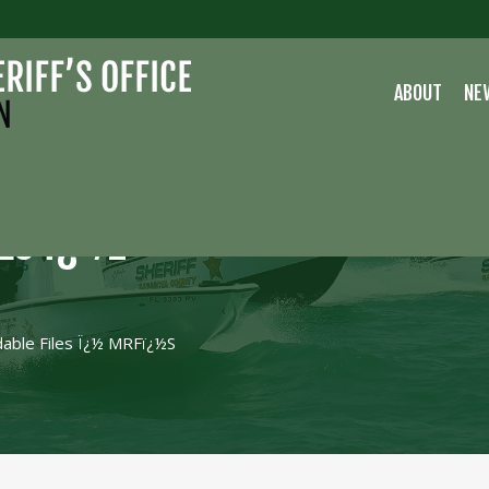
ABOUT
NE
LES Ï¿½
able Files Ï¿½ MRFï¿½s