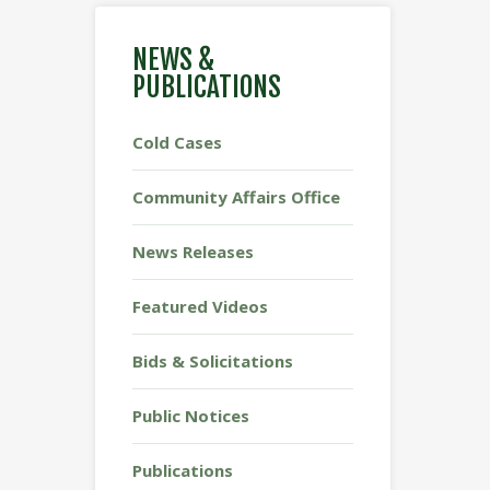
NEWS &
PUBLICATIONS
Cold Cases
Community Affairs Office
News Releases
Featured Videos
Bids & Solicitations
Public Notices
Publications