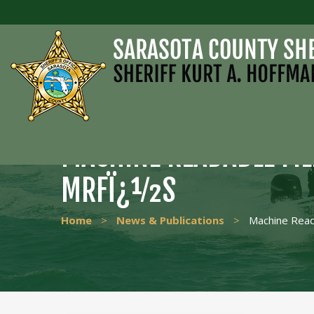
MACHINE READABLE FI
MRFÏ¿½S
Home
>
News & Publications
>
Machine Read