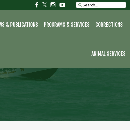
S
Social
Social
Social
Social
Search
site
link
link
link
link
WS & PUBLICATIONS
PROGRAMS & SERVICES
CORRECTIONS
ANIMAL SERVICES