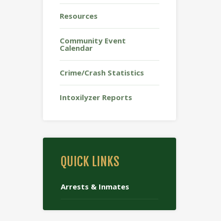
Resources
Community Event
Calendar
Crime/Crash Statistics
Intoxilyzer Reports
QUICK LINKS
Arrests & Inmates