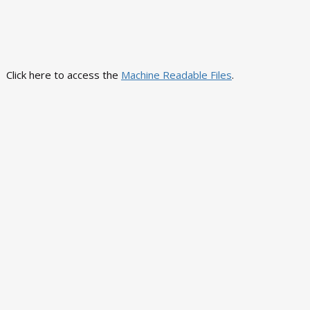
Click here to access the
Machine Readable Files
.