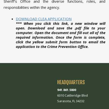
Sheriff’s Office and the diverse functions, roles, and
responsibilities within the agency.
DOWNLOAD CLEA APPLICATION
*** When you click this link, a new window will
open. Download and save the .pdf file to your
computer. Open the document and fill out all of the
required information. Once the form is complete,
click the yellow submit form button to email the
application to the Crime Prevention Office.
HEADQUARTERS
941.861.5800
6010 Cattleridge Blvd
Sarasota, FL 34232