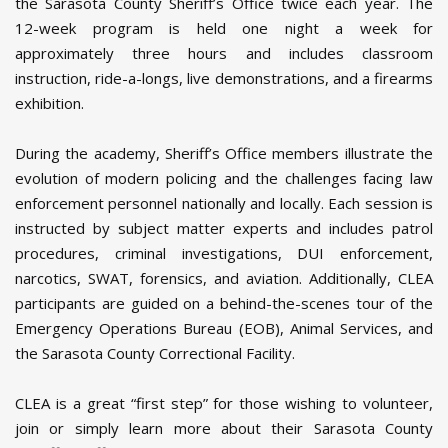
the Sarasota County Sheriff’s Office twice each year. The
12-week program is held one night a week for
approximately three hours and includes classroom
instruction, ride-a-longs, live demonstrations, and a firearms
exhibition.
During the academy, Sheriff’s Office members illustrate the
evolution of modern policing and the challenges facing law
enforcement personnel nationally and locally. Each session is
instructed by subject matter experts and includes patrol
procedures, criminal investigations, DUI enforcement,
narcotics, SWAT, forensics, and aviation. Additionally, CLEA
participants are guided on a behind-the-scenes tour of the
Emergency Operations Bureau (EOB), Animal Services, and
the Sarasota County Correctional Facility.
CLEA is a great “first step” for those wishing to volunteer,
join or simply learn more about their Sarasota County