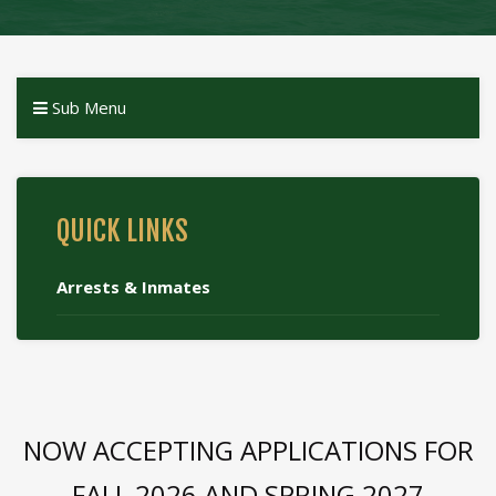
Sub Menu
QUICK LINKS
Arrests & Inmates
NOW ACCEPTING APPLICATIONS FOR
FALL 2026 AND SPRING 2027