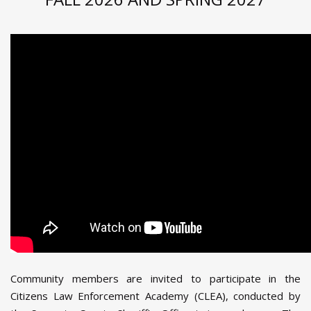
Community members are invited to participate in the
Citizens Law Enforcement Academy (CLEA), conducted by