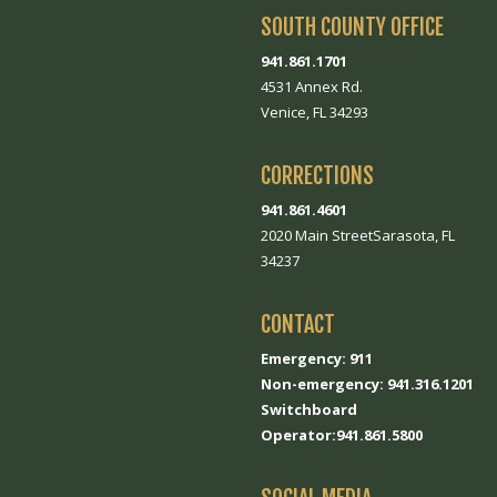
SOUTH COUNTY OFFICE
941.861.1701
4531 Annex Rd.
Venice, FL 34293
CORRECTIONS
941.861.4601
2020 Main StreetSarasota, FL
34237
CONTACT
Emergency: 911
Non-emergency: 941.316.1201
Switchboard
Operator:941.861.5800