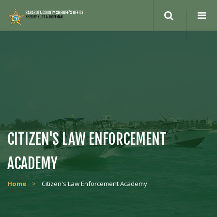
CITIZEN'S LAW ENFORCEMENT
ACADEMY
Home
>
Citizen's Law Enforcement Academy