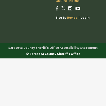
SOCIAL MEDIA
Social
Social
Social
Social
link
link
link
link
Site By
Revize
|
Login
Sarasota County Sheriff's Office Accessibility Statement
© Sarasota County Sheriff's Office