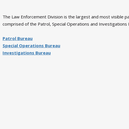
The Law Enforcement Division is the largest and most visible part
comprised of the Patrol, Special Operations and Investigations B
Patrol Bureau
Special Operations Bureau
Investigations Bureau