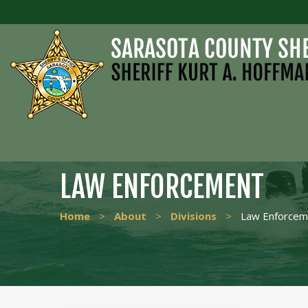
LAW ENFORCEMENT
Home
>
About
>
Divisions
>
Law Enforcem