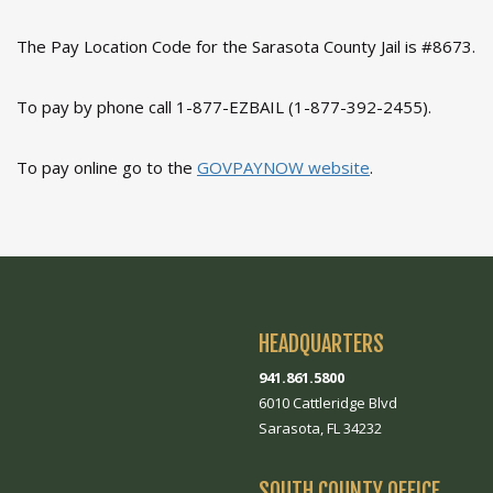
The Pay Location Code for the Sarasota County Jail is #8673.
To pay by phone call 1-877-EZBAIL (1-877-392-2455).
To pay online go to the
GOVPAYNOW website
.
HEADQUARTERS
941.861.5800
6010 Cattleridge Blvd
Sarasota, FL 34232
SOUTH COUNTY OFFICE