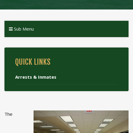
Sub Menu
QUICK LINKS
Arrests & Inmates
The