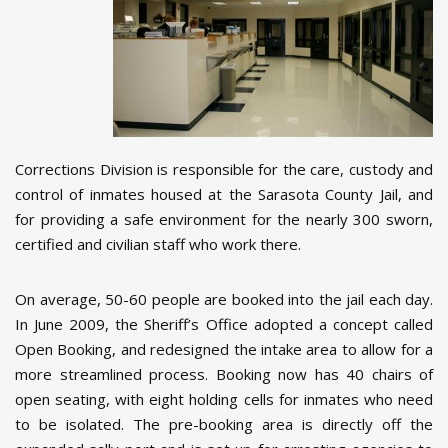
Corrections Division is responsible for the care, custody and
control of inmates housed at the Sarasota County Jail, and
for providing a safe environment for the nearly 300 sworn,
certified and civilian staff who work there.
On average, 50-60 people are booked into the jail each day.
In June 2009, the Sheriff’s Office adopted a concept called
Open Booking, and redesigned the intake area to allow for a
more streamlined process. Booking now has 40 chairs of
open seating, with eight holding cells for inmates who need
to be isolated. The pre-booking area is directly off the