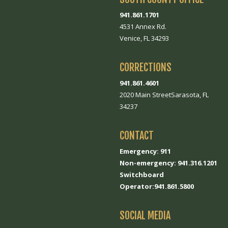
941.861.1701
4531 Annex Rd.
Venice, FL 34293
CORRECTIONS
941.861.4601
2020 Main StreetSarasota, FL
34237
CONTACT
Emergency: 911
Non-emergency: 941.316.1201
Switchboard
Operator:941.861.5800
SOCIAL MEDIA