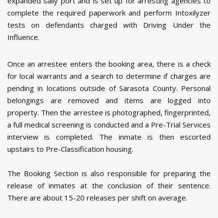
expanded sally port and is set up for arresting agencies to
complete the required paperwork and perform Intoxilyzer
tests on defendants charged with Driving Under the
Influence.
Once an arrestee enters the booking area, there is a check
for local warrants and a search to determine if charges are
pending in locations outside of Sarasota County. Personal
belongings are removed and items are logged into
property. Then the arrestee is photographed, fingerprinted,
a full medical screening is conducted and a Pre-Trial Services
interview is completed. The inmate is then escorted
upstairs to Pre-Classification housing.
The Booking Section is also responsible for preparing the
release of inmates at the conclusion of their sentence.
There are about 15-20 releases per shift on average.