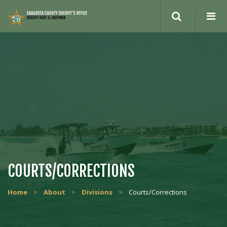
COURTS/CORRECTIONS
Home
>
About
>
Divisions
>
Courts/Corrections