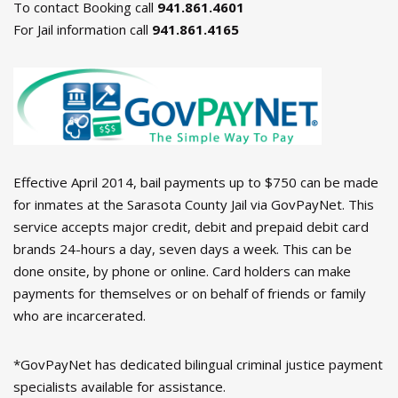
To contact Booking call
941.861.4601
For Jail information call
941.861.4165
Effective April 2014, bail payments up to $750 can be made
for inmates at the Sarasota County Jail via GovPayNet. This
service accepts major credit, debit and prepaid debit card
brands 24-hours a day, seven days a week. This can be
done onsite, by phone or online. Card holders can make
payments for themselves or on behalf of friends or family
who are incarcerated.
*GovPayNet has dedicated bilingual criminal justice payment
specialists available for assistance.