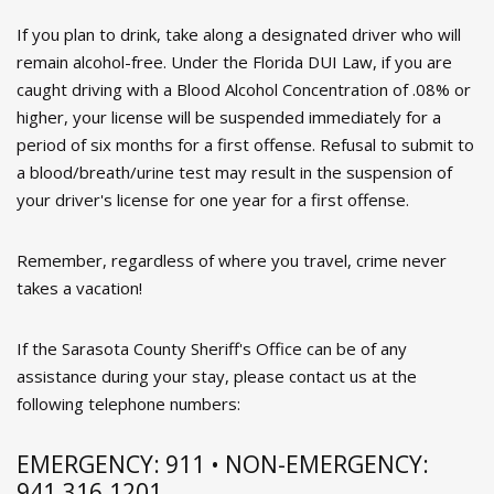
If you plan to drink, take along a designated driver who will
remain alcohol-free. Under the Florida DUI Law, if you are
caught driving with a Blood Alcohol Concentration of .08% or
higher, your license will be suspended immediately for a
period of six months for a first offense. Refusal to submit to
a blood/breath/urine test may result in the suspension of
your driver's license for one year for a first offense.
Remember, regardless of where you travel, crime never
takes a vacation!
If the Sarasota County Sheriff's Office can be of any
assistance during your stay, please contact us at the
following telephone numbers:
EMERGENCY: 911 • NON-EMERGENCY:
941.316.1201