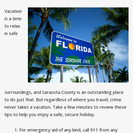
Vacation
is a time
to relax
in safe
surroundings, and Sarasota County is an outstanding place
to do just that. But regardless of where you travel, crime
never takes a vacation. Take a few minutes to review these
tips to help you enjoy a safe, secure holiday.
For emergency aid of any kind, call 911 from any