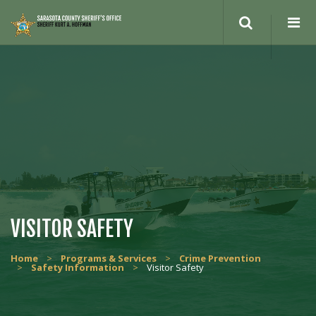
VISITOR SAFETY
Home
>
Programs & Services
>
Crime Prevention
>
Safety Information
>
Visitor Safety