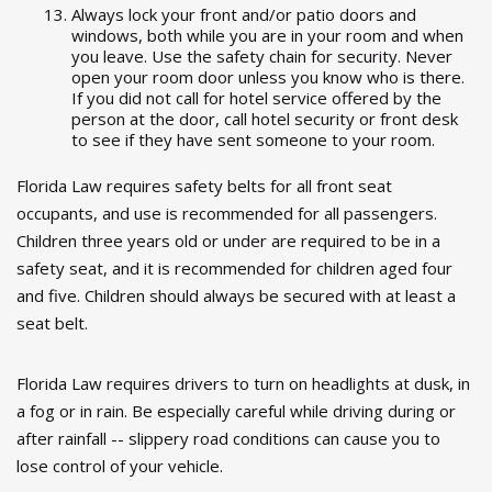
Always lock your front and/or patio doors and
windows, both while you are in your room and when
you leave. Use the safety chain for security. Never
open your room door unless you know who is there.
If you did not call for hotel service offered by the
person at the door, call hotel security or front desk
to see if they have sent someone to your room.
Florida Law requires safety belts for all front seat
occupants, and use is recommended for all passengers.
Children three years old or under are required to be in a
safety seat, and it is recommended for children aged four
and five. Children should always be secured with at least a
seat belt.
Florida Law requires drivers to turn on headlights at dusk, in
a fog or in rain. Be especially careful while driving during or
after rainfall -- slippery road conditions can cause you to
lose control of your vehicle.