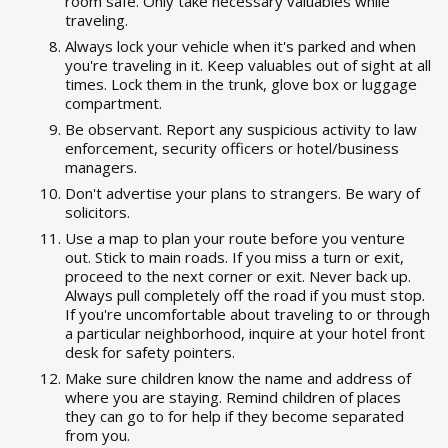
room safe. Only take necessary valuables while
traveling.
Always lock your vehicle when it's parked and when
you're traveling in it. Keep valuables out of sight at all
times. Lock them in the trunk, glove box or luggage
compartment.
Be observant. Report any suspicious activity to law
enforcement, security officers or hotel/business
managers.
Don't advertise your plans to strangers. Be wary of
solicitors.
Use a map to plan your route before you venture
out. Stick to main roads. If you miss a turn or exit,
proceed to the next corner or exit. Never back up.
Always pull completely off the road if you must stop.
If you're uncomfortable about traveling to or through
a particular neighborhood, inquire at your hotel front
desk for safety pointers.
Make sure children know the name and address of
where you are staying. Remind children of places
they can go to for help if they become separated
from you.