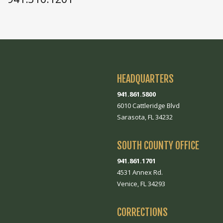
HEADQUARTERS
941.861.5800
6010 Cattleridge Blvd
Sarasota, FL 34232
SOUTH COUNTY OFFICE
941.861.1701
4531 Annex Rd.
Venice, FL 34293
CORRECTIONS