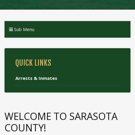
Sub Menu
QUICK LINKS
Arrests & Inmates
WELCOME TO SARASOTA
COUNTY!