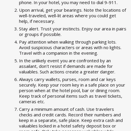
phone. In your hotel, you may need to dial 9-911.
Upon arrival, get your bearings. Note the locations of
well-traveled, well-lit areas where you could get
help, if necessary.
Stay alert. Trust your instincts. Enjoy our area in pairs
or groups if possible.
Pay attention when walking through parking lots.
Avoid suspicious characters or areas with no lights.
Travel with a companion in the evening.
In the unlikely event you are confronted by an
assailant, don't resist if demands are made for
valuables. Such actions create a greater danger.
Always carry wallets, purses, room and car keys
securely. Keep your room key in a safe place on your
person when at the hotel pool, bar or dining room.
Keep track of personal items such as travel tickets,
cameras etc.
Carry a minimum amount of cash. Use travelers
checks and credit cards. Record their numbers and
keep in a separate, safe place. Keep extra cash and
valuables locked in a hotel safety deposit box or