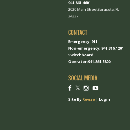
941.861.4601
2020 Main StreetSarasota, FL
34237
CONTACT
Emergency: 911
Non-emergency: 941.316.1201
Switchboard
Operator:941.861.5800
SOCIAL MEDIA
Social
Social
Social
Social
link
link
link
link
Site By
Revize
|
Login