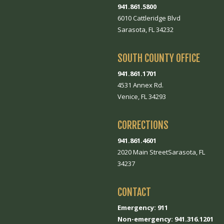
941.861.5800
6010 Cattleridge Blvd
Sarasota, FL 34232
SOUTH COUNTY OFFICE
941.861.1701
4531 Annex Rd.
Venice, FL 34293
CORRECTIONS
941.861.4601
2020 Main StreetSarasota, FL
34237
CONTACT
Emergency: 911
Non-emergency: 941.316.1201