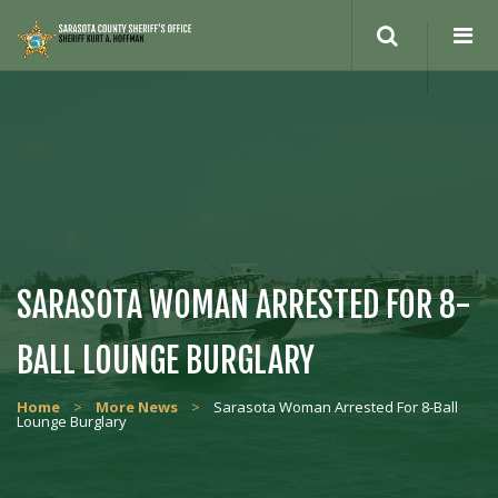
Search
site
SARASOTA WOMAN ARRESTED FOR 8-
BALL LOUNGE BURGLARY
Home
>
More News
>
Sarasota Woman Arrested For 8-Ball
Lounge Burglary