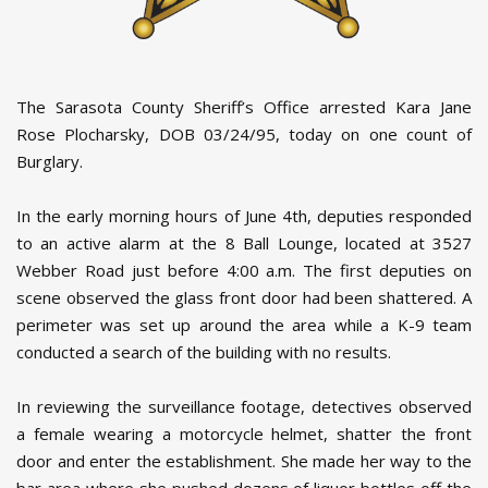
The Sarasota County Sheriff’s Office arrested Kara Jane
Rose Plocharsky, DOB 03/24/95, today on one count of
Burglary.
In the early morning hours of June 4th, deputies responded
to an active alarm at the 8 Ball Lounge, located at 3527
Webber Road just before 4:00 a.m. The first deputies on
scene observed the glass front door had been shattered. A
perimeter was set up around the area while a K-9 team
conducted a search of the building with no results.
In reviewing the surveillance footage, detectives observed
a female wearing a motorcycle helmet, shatter the front
door and enter the establishment. She made her way to the