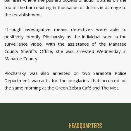
bar area where she pushed dozens of liquor bottles off the
top of the bar resulting in thousands of dollars in damage to
the establishment.
Through investigative means detectives were able to
positively identify Plocharsky as the individual seen in the
surveillance video. With the assistance of the Manatee
County Sheriff’s Office, she was arrested Wednesday in
Manatee County.
Plocharsky was also arrested on two Sarasota Police
Department warrants for the burglaries that occurred on
the same morning at the Green Zebra Café and The Met.
HEADQUARTERS