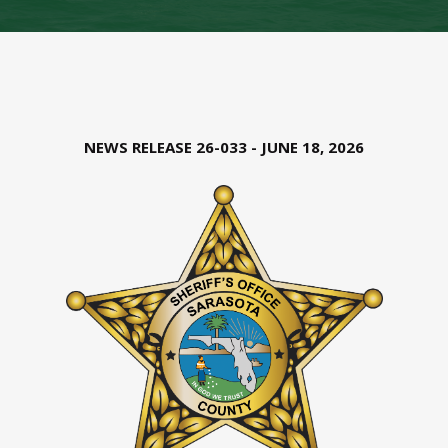
NEWS RELEASE 26-033 - JUNE 18, 2026