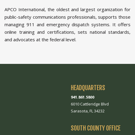
APCO International, the oldest and largest organization for
public-safety communications professionals, supports those
managing 911 and emergency dispatch systems. It offers
online training and certifications, sets national standards,
and advocates at the federal level.
HEADQUARTERS
941.861.5800
6010 Cattleridge Blvd
Sarasota, FL 34232
SOUTH COUNTY OFFICE