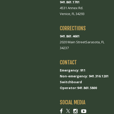
941.861.1701
4531 Annex Rd.
Venice, FL 34293
CORRECTIONS
941.861.4601
2020 Main StreetSarasota, FL
34237
CONTACT
Emergency: 911
Non-emergency: 941.316.1201
Switchboard
Operator:941.861.5800
SOCIAL MEDIA
Social
Social
Social
Social