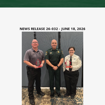
NEWS RELEASE 26-032 - JUNE 18, 2026