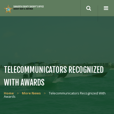
Search
site
TELECOMMUNICATORS RECOGNIZED
WITH AWARDS
Home
>
More News
>
Telecommunicators Recognized With
Awards