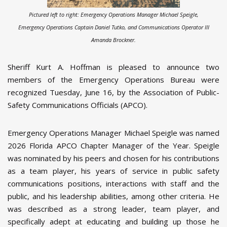
Pictured left to right: Emergency Operations Manager Michael Speigle,
Emergency Operations Captain Daniel Tutko, and Communications Operator III
Amanda Brockner.
Sheriff Kurt A. Hoffman is pleased to announce two
members of the Emergency Operations Bureau were
recognized Tuesday, June 16, by the Association of Public-
Safety Communications Officials (APCO).
Emergency Operations Manager Michael Speigle was named
2026 Florida APCO Chapter Manager of the Year. Speigle
was nominated by his peers and chosen for his contributions
as a team player, his years of service in public safety
communications positions, interactions with staff and the
public, and his leadership abilities, among other criteria. He
was described as a strong leader, team player, and
specifically adept at educating and building up those he