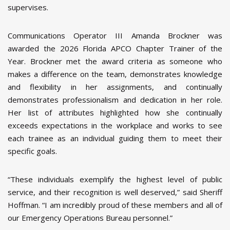
supervises.
Communications Operator III Amanda Brockner was
awarded the 2026 Florida APCO Chapter Trainer of the
Year. Brockner met the award criteria as someone who
makes a difference on the team, demonstrates knowledge
and flexibility in her assignments, and continually
demonstrates professionalism and dedication in her role.
Her list of attributes highlighted how she continually
exceeds expectations in the workplace and works to see
each trainee as an individual guiding them to meet their
specific goals.
“These individuals exemplify the highest level of public
service, and their recognition is well deserved,” said Sheriff
Hoffman. “I am incredibly proud of these members and all of
our Emergency Operations Bureau personnel.”