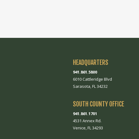
HEADQUARTERS
941.861.5800
6010 Cattleridge Blvd
Sarasota, FL 34232
SOUTH COUNTY OFFICE
941.861.1701
4531 Annex Rd.
Venice, FL 34293