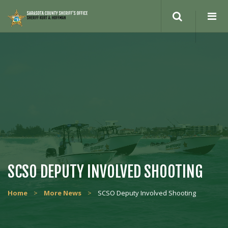
Search
site
SCSO DEPUTY INVOLVED SHOOTING
Home
>
More News
>
SCSO Deputy Involved Shooting