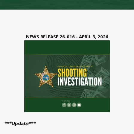
NEWS RELEASE 26-016 - APRIL 3, 2026
***Update***