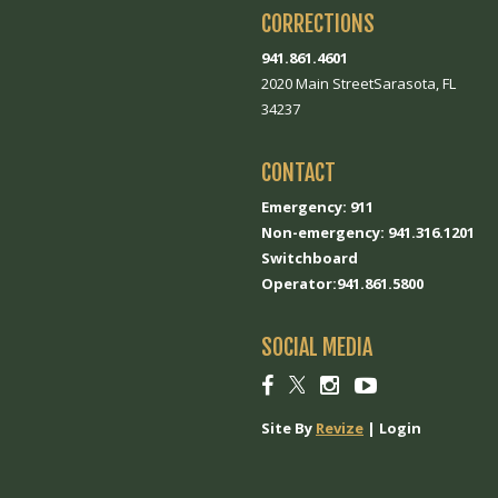
CORRECTIONS
941.861.4601
2020 Main StreetSarasota, FL
34237
CONTACT
Emergency: 911
Non-emergency: 941.316.1201
Switchboard
Operator:941.861.5800
SOCIAL MEDIA
Social
Social
Social
Social
link
link
link
link
Site By
Revize
|
Login