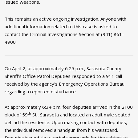
issued weapons.
This remains an active ongoing investigation. Anyone with
additional information related to this case is asked to
contact the Criminal Investigations Section at (941) 861-
4900.
On April 2, at approximately 6:25 p.m., Sarasota County
Sheriff’s Office Patrol Deputies responded to a 911 call
received by the agency’s Emergency Operations Bureau
regarding a reported disturbance.
At approximately 6:34 p.m. four deputies arrived in the 2100
th
block of 59
St., Sarasota and located an adult male seated
behind the residence. Upon making contact with deputies,
the individual removed a handgun from his waistband.
Deputies issued clear verbal commands for the subject to