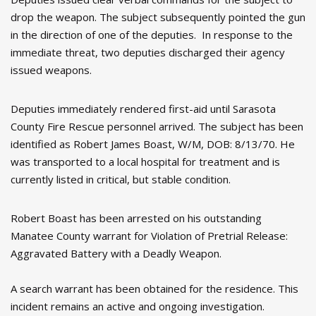
drop the weapon. The subject subsequently pointed the gun
in the direction of one of the deputies. In response to the
immediate threat, two deputies discharged their agency
issued weapons.
Deputies immediately rendered first-aid until Sarasota
County Fire Rescue personnel arrived. The subject has been
identified as Robert James Boast, W/M, DOB: 8/13/70. He
was transported to a local hospital for treatment and is
currently listed in critical, but stable condition.
Robert Boast has been arrested on his outstanding
Manatee County warrant for Violation of Pretrial Release:
Aggravated Battery with a Deadly Weapon.
A search warrant has been obtained for the residence. This
incident remains an active and ongoing investigation.