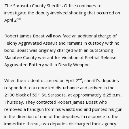
The Sarasota County Sheriff’s Office continues to
investigate the deputy-involved shooting that occurred on
nd.
April 2
Robert James Boast will now face an additional charge of
Felony Aggravated Assault and remains in custody with no
bond. Boast was originally charged with an outstanding
Manatee County warrant for Violation of Pretrial Release:
Aggravated Battery with a Deadly Weapon.
nd
When the incident occurred on April 2
, sheriff’s deputies
responded to a reported disturbance and arrived in the
th
2100 block of 59
St, Sarasota, at approximately 6:25 p.m.,
Thursday. They contacted Robert James Boast who
removed a handgun from his waistband and pointed his gun
in the direction of one of the deputies. In response to the
immediate threat, two deputies discharged their agency