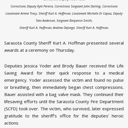
Corrections Deputy Kyle Pereira, Corrections Sergeant John Darling, Corrections
Lieutenant Arlene Tracy, Sheriff Kurt A. Hoffman;
Lieutenant Michelle Di Capua, Deputy
Tate Anderson, Sergeant Benjamin Smith,
Sheriff Kurt A. Hoffman; Andrew DeJonge, Sheriff Kurt A. Hoffman.
Sarasota County Sheriff Kurt A. Hoffman presented several
awards at a ceremony on Thursday.
Deputies Jessica Yoder and Brody Bauer received the Life
Saving Award for their quick response to a medical
emergency. Yoder assessed the victim and found no pulse
or breathing, then immediately began chest compressions.
Bauer assisted with a bag valve mask. They continued their
lifesaving efforts until the Sarasota County Fire Department
(SCFD) took over. The victim, who survived, later expressed
gratitude to the sheriff’s office for the deputies’ heroic
actions.