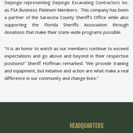
DeJonge representing DeJonge Excavating Contractors Inc.
as FSA Business Platinum Members. This company has been
a partner of the Sarasota County Sheriff’s Office while also
supporting the Florida Sheriffs Association through
donations that make their state-wide programs possible.
“It is an honor to watch as our members continue to exceed
expectations and go above and beyond in their respective
positions!” Sheriff Hoffman remarked. “We provide training
and equipment, but initiative and action are what make a real
difference in our community and change lives.”
HEADQUARTERS