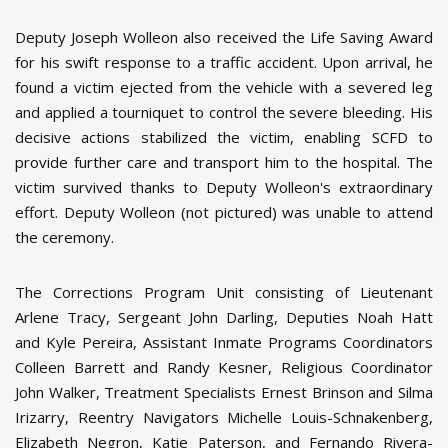
Deputy Joseph Wolleon also received the Life Saving Award
for his swift response to a traffic accident. Upon arrival, he
found a victim ejected from the vehicle with a severed leg
and applied a tourniquet to control the severe bleeding. His
decisive actions stabilized the victim, enabling SCFD to
provide further care and transport him to the hospital. The
victim survived thanks to Deputy Wolleon's extraordinary
effort. Deputy Wolleon (not pictured) was unable to attend
the ceremony.
The Corrections Program Unit consisting of Lieutenant
Arlene Tracy, Sergeant John Darling, Deputies Noah Hatt
and Kyle Pereira, Assistant Inmate Programs Coordinators
Colleen Barrett and Randy Kesner, Religious Coordinator
John Walker, Treatment Specialists Ernest Brinson and Silma
Irizarry, Reentry Navigators Michelle Louis-Schnakenberg,
Elizabeth Negron, Katie Paterson, and Fernando Rivera-