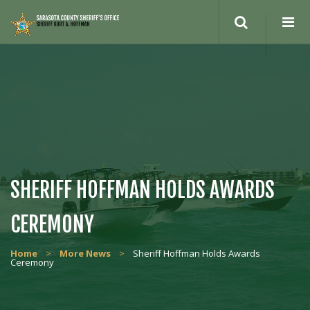
Search
site
SHERIFF HOFFMAN HOLDS AWARDS
CEREMONY
Home
>
More News
>
Sheriff Hoffman Holds Awards
Ceremony