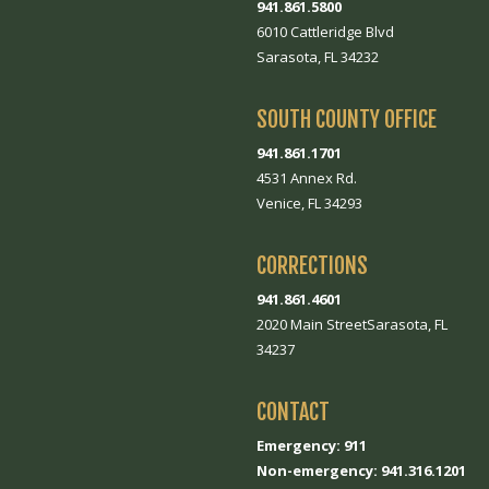
941.861.5800
6010 Cattleridge Blvd
Sarasota, FL 34232
SOUTH COUNTY OFFICE
941.861.1701
4531 Annex Rd.
Venice, FL 34293
CORRECTIONS
941.861.4601
2020 Main StreetSarasota, FL
34237
CONTACT
Emergency: 911
Non-emergency: 941.316.1201