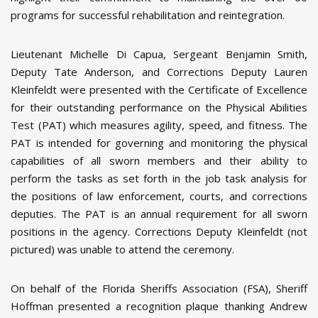
programs for successful rehabilitation and reintegration.
Lieutenant Michelle Di Capua, Sergeant Benjamin Smith,
Deputy Tate Anderson, and Corrections Deputy Lauren
Kleinfeldt were presented with the Certificate of Excellence
for their outstanding performance on the Physical Abilities
Test (PAT) which measures agility, speed, and fitness. The
PAT is intended for governing and monitoring the physical
capabilities of all sworn members and their ability to
perform the tasks as set forth in the job task analysis for
the positions of law enforcement, courts, and corrections
deputies. The PAT is an annual requirement for all sworn
positions in the agency. Corrections Deputy Kleinfeldt (not
pictured) was unable to attend the ceremony.
On behalf of the Florida Sheriffs Association (FSA), Sheriff
Hoffman presented a recognition plaque thanking Andrew