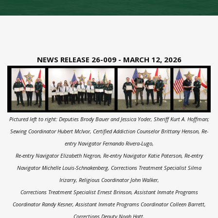
NEWS RELEASE 26-009 - MARCH 12, 2026
Pictured left to right:
Deputies Brody Bauer and Jessica Yoder, Sheriff Kurt A. Hoffman;
Sewing Coordinator Hubert Mclvor, Certified Addiction Counselor Brittany Henson, Re-
entry Navigator Fernando Rivera-Lugo,
Re-entry Navigator Elizabeth Negron, Re-entry Navigator Katie Paterson, Re-entry
Navigator Michelle Louis-Schnakenberg, Corrections Treatment Specialist Silma
Irizarry,
Religious Coordinator John Walker,
Corrections Treatment Specialist Ernest Brinson, Assistant Inmate Programs
Coordinator Randy Kesner, Assistant Inmate Programs Coordinator Colleen Barrett,
Corrections Deputy Noah Hatt,