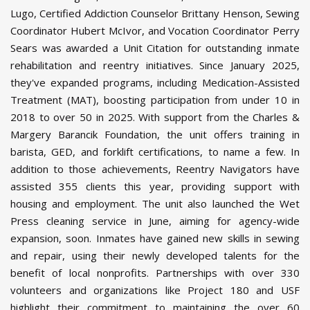
Lugo, Certified Addiction Counselor Brittany Henson, Sewing
Coordinator Hubert McIvor, and Vocation Coordinator Perry
Sears was awarded a Unit Citation for outstanding inmate
rehabilitation and reentry initiatives. Since January 2025,
they've expanded programs, including Medication-Assisted
Treatment (MAT), boosting participation from under 10 in
2018 to over 50 in 2025. With support from the Charles &
Margery Barancik Foundation, the unit offers training in
barista, GED, and forklift certifications, to name a few. In
addition to those achievements, Reentry Navigators have
assisted 355 clients this year, providing support with
housing and employment. The unit also launched the Wet
Press cleaning service in June, aiming for agency-wide
expansion, soon. Inmates have gained new skills in sewing
and repair, using their newly developed talents for the
benefit of local nonprofits. Partnerships with over 330
volunteers and organizations like Project 180 and USF
highlight their commitment to maintaining the over 60