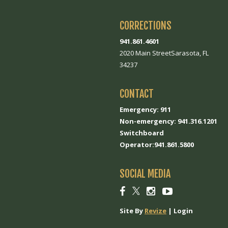
CORRECTIONS
941.861.4601
2020 Main StreetSarasota, FL
34237
CONTACT
Emergency: 911
Non-emergency: 941.316.1201
Switchboard
Operator:941.861.5800
SOCIAL MEDIA
Social
Social
Social
Social
link
link
link
link
Site By
Revize
|
Login