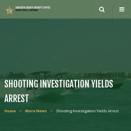
Search
site
SHOOTING INVESTIGATION YIELDS
ARREST
Home
>
More News
>
Shooting Investigation Yields Arrest