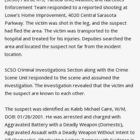
Enforcement Team responded to a reported shooting at
Lowe’s Home Improvement, 4020 Central Sarasota
Parkway. The victim was shot in the leg, and the suspect
had fled the area. The victim was transported to the
hospital and treated for his injuries. Deputies searched the
area and located the suspect not far from the incident
location.
SCSO Criminal Investigations Section along with the Crime
Scene Unit responded to the scene and assumed the
investigation. The investigation revealed that the victim and
the suspect are known to each other.
The suspect was identified as Kaleb Michael Caire, W/M,
DOB: 01/28/2001. He was arrested and charged with
Aggravated Battery with a Deadly Weapon (Domestic),
Aggravated Assault with a Deadly Weapon Without Intent to