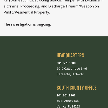
Kill (Domestic), Obstructing Justice: Tamper with Evidence in
a Criminal Proceeding, and Discharge Firearm/Weapon on
Public/Residential Property.
The investigation is ongoing.
HEADQUARTERS
941.861.5800
6010 Cattleridge Blvd
Sarasota, FL 34232
SOUTH COUNTY OFFICE
941.861.1701
4531 Annex Rd.
Venice, FL 34293