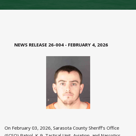
NEWS RELEASE 26-004 - FEBRUARY 4, 2026
On February 03, 2026, Sarasota County Sheriff’s Office
(SCSO) Patrol, K-9, Tactical Unit, Aviation, and Narcotics