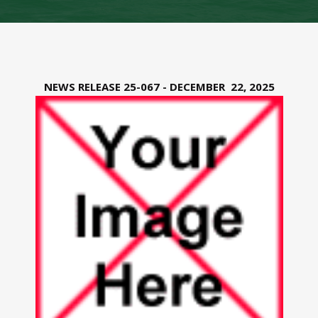
NEWS RELEASE 25-067 - DECEMBER 22, 2025