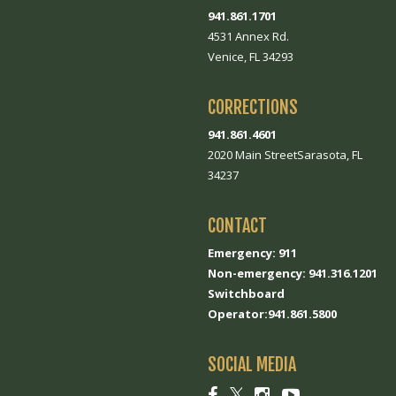
941.861.1701
4531 Annex Rd.
Venice, FL 34293
CORRECTIONS
941.861.4601
2020 Main StreetSarasota, FL
34237
CONTACT
Emergency: 911
Non-emergency: 941.316.1201
Switchboard
Operator:941.861.5800
SOCIAL MEDIA
Social
Social
Social
Social