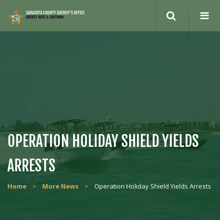
Search
site
OPERATION HOLIDAY SHIELD YIELDS
ARRESTS
Home
>
More News
>
Operation Holiday Shield Yields Arrests