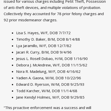
issued for various charges including Petit Theft, Possession
of anti-theft devices, and multiple violations of probation.
Collectively they accounted for 78 prior felony charges and
92 prior misdemeanor charges.
Lisa S. Hayes, W/F, DOB 7/7/72
Timothy D. Baker, B/M, DOB 8/14/88
Lya Jaramillo, W/F, DOB 12/7/82
Jacari R. Curry, B/M, DOB 9/4/96
Jesus L. Rosell Dobao, H/M, DOB 1/16/90
Debora J. McAndrew, W/F, DOB 11/15/62
Nora R. Madelung, W/F, DOB 4/16/62
Yadien A. Gaona, W/M, DOB 10/22/96
Edward D. Ryerson, W/M, DOB 9/25/93
Todd Karcher, W/M, DOB 11/14/68
Jane Kendyl Holmes, W/F, DOB 9/29/85
“This proactive enforcement was a success and will