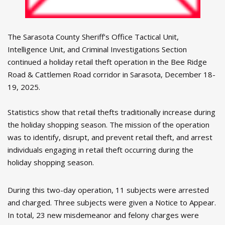
The Sarasota County Sheriff’s Office Tactical Unit,
Intelligence Unit, and Criminal Investigations Section
continued a holiday retail theft operation in the Bee Ridge
Road & Cattlemen Road corridor in Sarasota, December 18-
19, 2025.
Statistics show that retail thefts traditionally increase during
the holiday shopping season. The mission of the operation
was to identify, disrupt, and prevent retail theft, and arrest
individuals engaging in retail theft occurring during the
holiday shopping season.
During this two-day operation, 11 subjects were arrested
and charged. Three subjects were given a Notice to Appear.
In total, 23 new misdemeanor and felony charges were