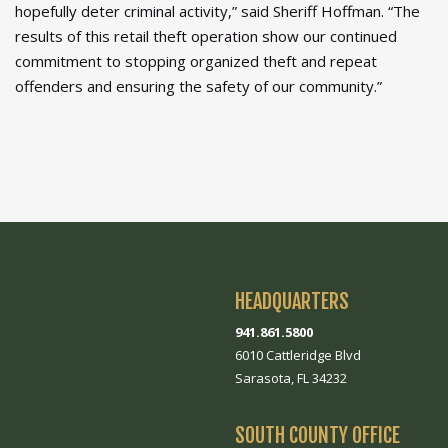
hopefully deter criminal activity,” said Sheriff Hoffman. “The
results of this retail theft operation show our continued
commitment to stopping organized theft and repeat
offenders and ensuring the safety of our community.”
HEADQUARTERS
941.861.5800
6010 Cattleridge Blvd
Sarasota, FL 34232
SOUTH COUNTY OFFICE