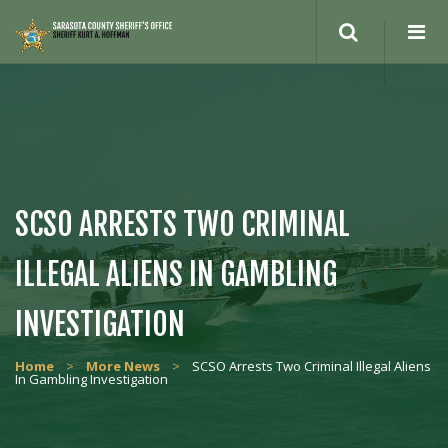
Search
site
SCSO ARRESTS TWO CRIMINAL
ILLEGAL ALIENS IN GAMBLING
INVESTIGATION
Home
>
More News
>
SCSO Arrests Two Criminal Illegal Aliens
In Gambling Investigation