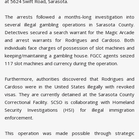
at 5624 Swift Road, Sarasota.
The arrests followed a months-long investigation into
several illegal gambling operations in Sarasota County.
Detectives secured a search warrant for the Magic Arcade
and arrest warrants for Rodrigues and Cardoso. Both
individuals face charges of possession of slot machines and
keeping/maintaining a gambling house. FGCC agents seized
117 slot machines and currency during the operation.
Furthermore, authorities discovered that Rodrigues and
Cardoso were in the United States illegally with revoked
visas. They are currently detained at the Sarasota County
Correctional Facility. SCSO is collaborating with Homeland
Security Investigations (HSI) for illegal immigration
enforcement.
This operation was made possible through strategic