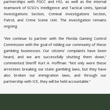
partnerships with FGCC and HSI, as well as the internal
teamwork of SCSO's Intelligence and Tactical Units, Special
Investigations Section, Criminal Investigations Section,
Patrol, and Crime Scene Unit. The investigation remains
ongoing.
“We continue to partner with the Florida Gaming Control
Commission with the goal of ridding our community of these
gambling businesses. Our citizens’ complaints have been
heard, and we are successfully shutting them down,”
commented Sheriff Kurt A. Hoffman. “Not only were these
arrestees breaking our state gambling laws, but they have
also broken our immigration laws, and through our
partnership with ICE, they will be held accountable.”