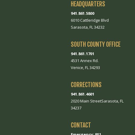
HEADQUARTERS
941.861.5800
6010 Cattleridge Blvd
Sarasota, FL 34232
SOUTH COUNTY OFFICE
941.861.1701
4531 Annex Rd.
Venice, FL 34293
CORRECTIONS
941.861.4601
2020 Main StreetSarasota, FL
34237
CONTACT
Emergency: 911