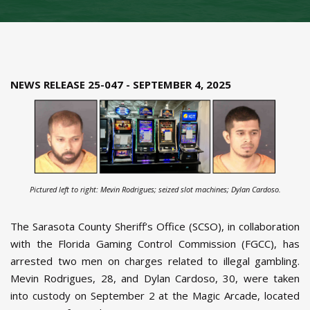
NEWS RELEASE 25-047 - SEPTEMBER 4, 2025
Pictured left to right: Mevin Rodrigues; seized slot machines; Dylan Cardoso.
The Sarasota County Sheriff’s Office (SCSO), in collaboration
with the Florida Gaming Control Commission (FGCC), has
arrested two men on charges related to illegal gambling.
Mevin Rodrigues, 28, and Dylan Cardoso, 30, were taken
into custody on September 2 at the Magic Arcade, located