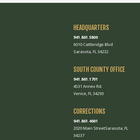
HEADQUARTERS
941.861.5800
6010 Cattleridge Blvd
Sarasota, FL 34232
SOUTH COUNTY OFFICE
941.861.1701
4531 Annex Rd.
Venice, FL 34293
CORRECTIONS
941.861.4601
2020 Main StreetSarasota, FL
34237