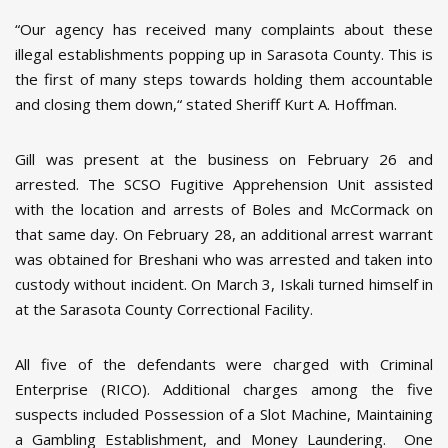
“Our agency has received many complaints about these
illegal establishments popping up in Sarasota County. This is
the first of many steps towards holding them accountable
and closing them down,“ stated Sheriff Kurt A. Hoffman.
Gill was present at the business on February 26 and
arrested. The SCSO Fugitive Apprehension Unit assisted
with the location and arrests of Boles and McCormack on
that same day. On February 28, an additional arrest warrant
was obtained for Breshani who was arrested and taken into
custody without incident. On March 3, Iskali turned himself in
at the Sarasota County Correctional Facility.
All five of the defendants were charged with Criminal
Enterprise (RICO). Additional charges among the five
suspects included Possession of a Slot Machine, Maintaining
a Gambling Establishment, and Money Laundering. One