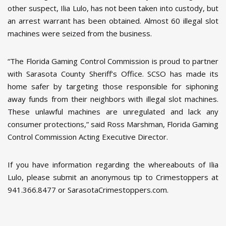
other suspect, Ilia Lulo, has not been taken into custody, but
an arrest warrant has been obtained. Almost 60 illegal slot
machines were seized from the business.
“The Florida Gaming Control Commission is proud to partner
with Sarasota County Sheriff’s Office. SCSO has made its
home safer by targeting those responsible for siphoning
away funds from their neighbors with illegal slot machines.
These unlawful machines are unregulated and lack any
consumer protections,” said Ross Marshman, Florida Gaming
Control Commission Acting Executive Director.
If you have information regarding the whereabouts of Ilia
Lulo, please submit an anonymous tip to Crimestoppers at
941.366.8477 or SarasotaCrimestoppers.com.