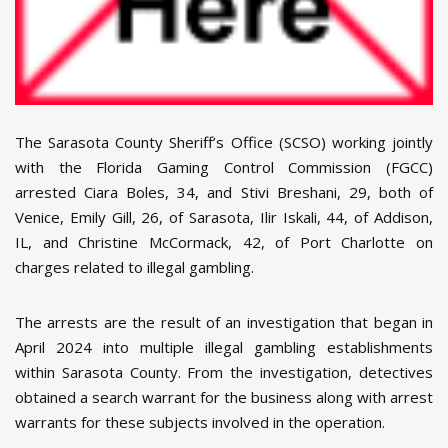
The Sarasota County Sheriff’s Office (SCSO) working jointly
with the Florida Gaming Control Commission (FGCC)
arrested Ciara Boles, 34, and Stivi Breshani, 29, both of
Venice, Emily Gill, 26, of Sarasota, Ilir Iskali, 44, of Addison,
IL, and Christine McCormack, 42, of Port Charlotte on
charges related to illegal gambling.
The arrests are the result of an investigation that began in
April 2024 into multiple illegal gambling establishments
within Sarasota County. From the investigation, detectives
obtained a search warrant for the business along with arrest
warrants for these subjects involved in the operation.