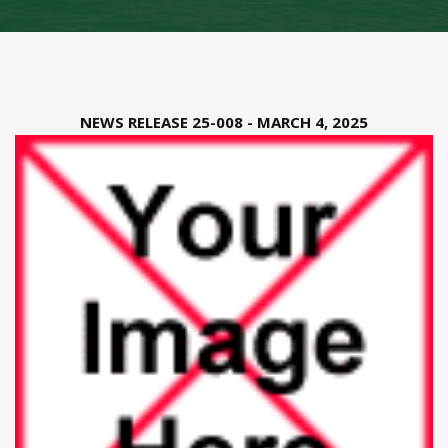
NEWS RELEASE 25-008 - MARCH 4, 2025