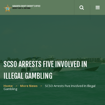
Search
site
SCSO ARRESTS FIVE INVOLVED IN
ILLEGAL GAMBLING
Home
>
More News
>
SCSO Arrests Five Involved In Illegal
Gambling