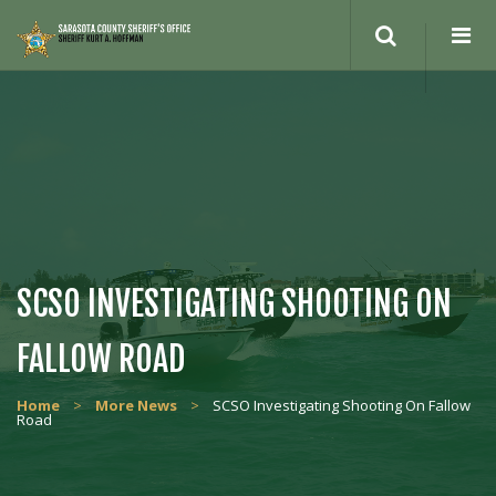
Search
site
SCSO INVESTIGATING SHOOTING ON
FALLOW ROAD
Home
>
More News
>
SCSO Investigating Shooting On Fallow
Road