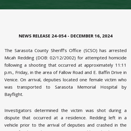
NEWS RELEASE 24-054 - DECEMBER 16, 2024
The Sarasota County Sheriff’s Office (SCSO) has arrested
Micah Redding (DOB: 02/12/2002) for attempted homicide
following a shooting that occurred at approximately 11:11
p.m., Friday, in the area of Fallow Road and E. Baffin Drive in
Venice. On arrival, deputies located one female victim who
was transported to Sarasota Memorial Hospital by
Bayflight.
Investigators determined the victim was shot during a
dispute that occurred at a residence. Redding left in a
vehicle prior to the arrival of deputies and crashed in the