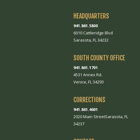
HEADQUARTERS
941.861.5800
6010 Cattleridge Blvd
Sarasota, FL 34232
SOUTH COUNTY OFFICE
941.861.1701
4531 Annex Rd.
Venice, FL 34293
CORRECTIONS
941.861.4601
2020 Main StreetSarasota, FL
34237