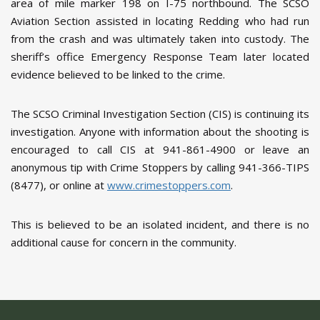
area of mile marker 198 on I-75 northbound. The SCSO
Aviation Section assisted in locating Redding who had run
from the crash and was ultimately taken into custody. The
sheriff’s office Emergency Response Team later located
evidence believed to be linked to the crime.
The SCSO Criminal Investigation Section (CIS) is continuing its
investigation. Anyone with information about the shooting is
encouraged to call CIS at 941-861-4900 or leave an
anonymous tip with Crime Stoppers by calling 941-366-TIPS
(8477), or online at
www.crimestoppers.com
.
This is believed to be an isolated incident, and there is no
additional cause for concern in the community.