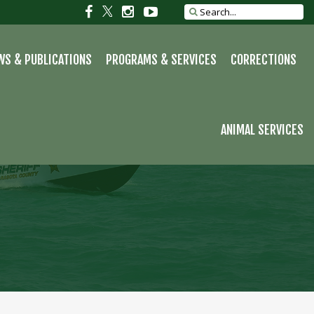
Social
Social
Social
Social
Search
site
link
link
link
link
WS & PUBLICATIONS
PROGRAMS & SERVICES
CORRECTIONS
ANIMAL SERVICES