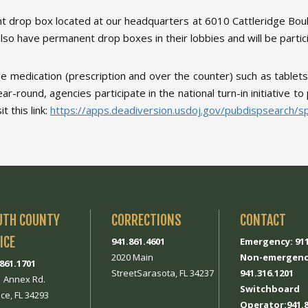
t drop box located at our headquarters at 6010 Cattleridge Boule
lso have permanent drop boxes in their lobbies and will be partici
e medication (prescription and over the counter) such as tablets
year-round, agencies participate in the national turn-in initiative 
 this link:
https://apps.deadiversion.usdoj.gov/pubdispsearch/
UTH COUNTY
CORRECTIONS
CONTACT
ICE
941.861.4601
Emergency: 91
2020 Main
Non-emergenc
.861.1701
StreetSarasota, FL 34237
941.316.1201
1 Annex Rd.
Switchboard
ce, FL 34293
Operator:941.8