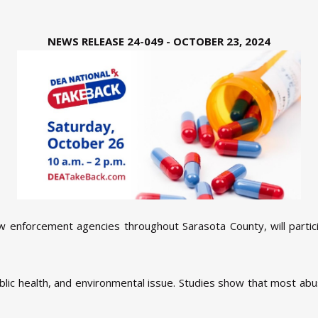
NEWS RELEASE 24-049 - OCTOBER 23, 2024
aw enforcement agencies throughout Sarasota County, will partic
public health, and environmental issue. Studies show that most ab