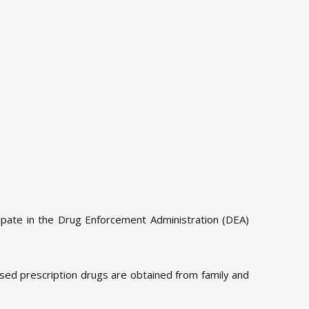
ipate in the Drug Enforcement Administration (DEA)
used prescription drugs are obtained from family and