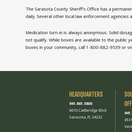
The Sarasota County Sheriff’s Office has a permanen
daily. Several other local law enforcement agencies a
Medication turn-in is always anonymous. Solid dosag
not qualify. While boxes are available to the public 
boxes in your community, call 1-800-882-9539 or visit
HEADQUARTERS
SO
OFF
941.861.5800
6010 Cattleridge Blvd
941
Sarasota, FL 34232
453
Veni