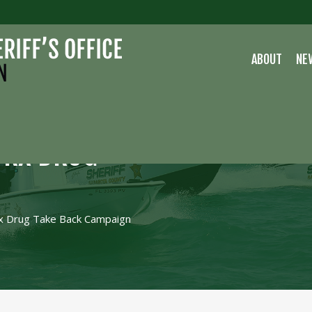
ABOUT
NE
N RX DRUG
Rx Drug Take Back Campaign