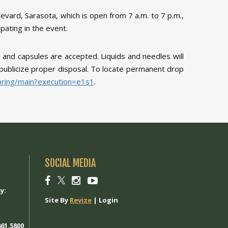
vard, Sarasota, which is open from 7 a.m. to 7 p.m.,
pating in the event.
 and capsules are accepted. Liquids and needles will
to publicize proper disposal. To locate permanent drop
spring/main?execution=e1s1
.
SOCIAL MEDIA
1
Social
Social
Social
Social
link
link
link
link
y:
Site By
Revize
|
Login
61.5800