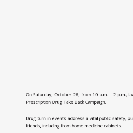
On Saturday, October 26, from 10 a.m. – 2 p.m., l
Prescription Drug Take Back Campaign.
Drug turn-in events address a vital public safety, 
friends, including from home medicine cabinets.