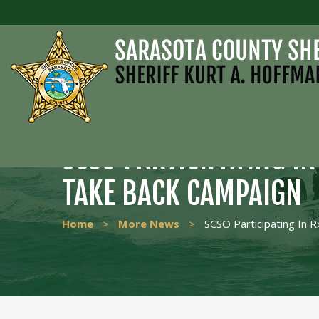
SCSO PARTICIPATING I
TAKE BACK CAMPAIGN
Home
>
More News
>
SCSO Participating In 