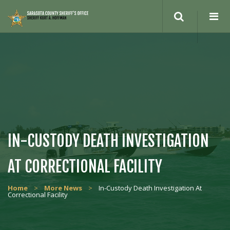
Search
site
IN-CUSTODY DEATH INVESTIGATION
AT CORRECTIONAL FACILITY
Home
>
More News
>
In-Custody Death Investigation At
Correctional Facility