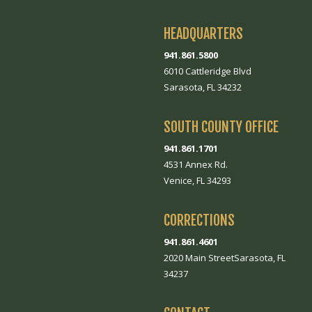
HEADQUARTERS
941.861.5800
6010 Cattleridge Blvd
Sarasota, FL 34232
SOUTH COUNTY OFFICE
941.861.1701
4531 Annex Rd.
Venice, FL 34293
CORRECTIONS
941.861.4601
2020 Main StreetSarasota, FL
34237