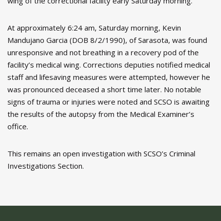
wing of the correctional facility early Saturday morning.
At approximately 6:24 am, Saturday morning, Kevin
Mandujano Garcia (DOB 8/2/1990), of Sarasota, was found
unresponsive and not breathing in a recovery pod of the
facility’s medical wing. Corrections deputies notified medical
staff and lifesaving measures were attempted, however he
was pronounced deceased a short time later. No notable
signs of trauma or injuries were noted and SCSO is awaiting
the results of the autopsy from the Medical Examiner’s
office.
This remains an open investigation with SCSO’s Criminal
Investigations Section.