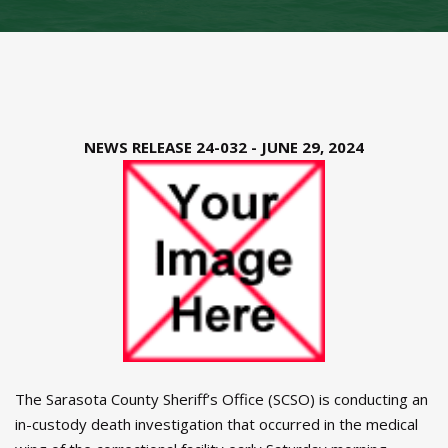
NEWS RELEASE 24-032 - JUNE 29, 2024
The Sarasota County Sheriff’s Office (SCSO) is conducting an
in-custody death investigation that occurred in the medical