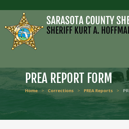
PREA REPORT FORM
Home
>
Corrections
>
PREA Reports
>
PR