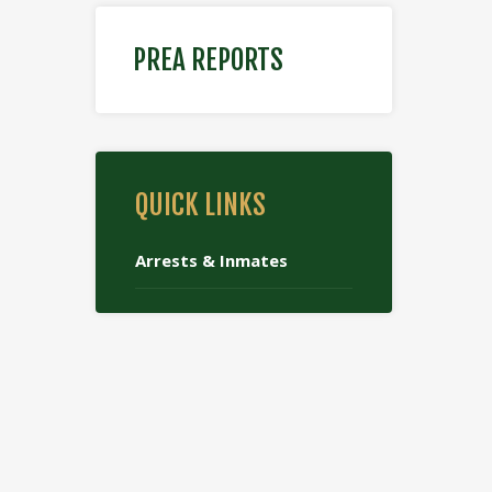
PREA REPORTS
QUICK LINKS
Arrests & Inmates