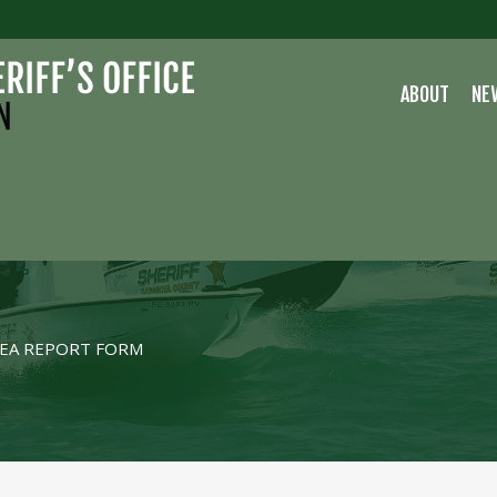
ABOUT
NE
EA REPORT FORM