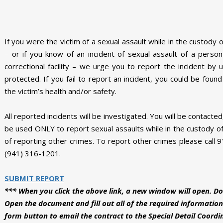
If you were the victim of a sexual assault while in the custody 
– or if you know of an incident of sexual assault of a pers
correctional facility – we urge you to report the incident by 
protected. If you fail to report an incident, you could be foun
the victim’s health and/or safety.
All reported incidents will be investigated. You will be contacte
be used ONLY to report sexual assaults while in the custody of
of reporting other crimes. To report other crimes please call 91
(941) 316-1201.
SUBMIT REPORT
*** When you click the above link, a new window will open. Do
Open the document and fill out all of the required information
form button to email the contract to the Special Detail Coordi