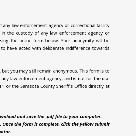
of any law enforcement agency or correctional facility
on in the custody of any law enforcement agency or
using the online form below. Your anonymity will be
d to have acted with deliberate indifference towards
d, but you may still remain anonymous. This form is to
 any law enforcement agency, and is not for the use
1 or the Sarasota County Sheriff's Office directly at
wnload and save the .pdf file to your computer.
. Once the form is complete, click the yellow submit
nator.