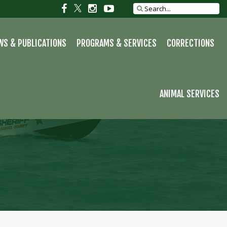
S
Social
Social
Social
Social
Search
site
link
link
link
link
WS & PUBLICATIONS
PROGRAMS & SERVICES
CORRECTIONS
ANIMAL SERVICES