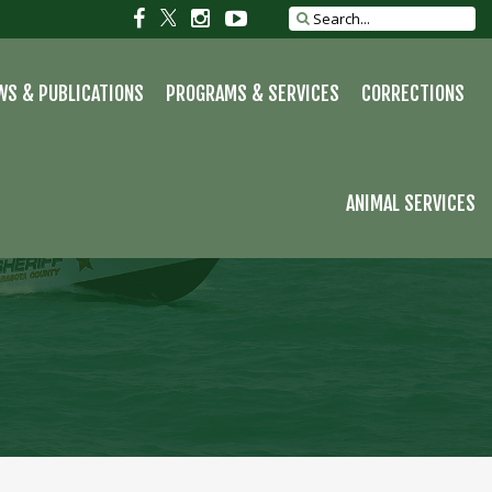
S
Social
Social
Social
Social
Search
site
link
link
link
link
WS & PUBLICATIONS
PROGRAMS & SERVICES
CORRECTIONS
ANIMAL SERVICES