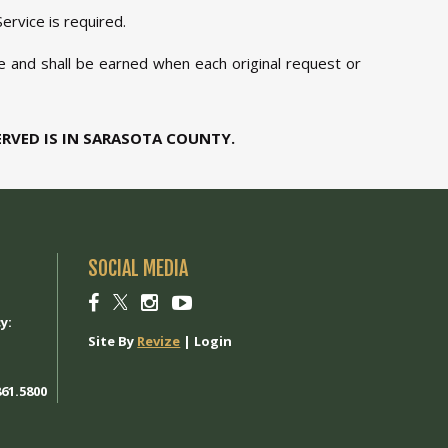
ervice is required.
le and shall be earned when each original request or
ERVED IS IN SARASOTA COUNTY.
SOCIAL MEDIA
1
Social
Social
Social
Social
link
link
link
link
y:
Site By
Revize
|
Login
61.5800