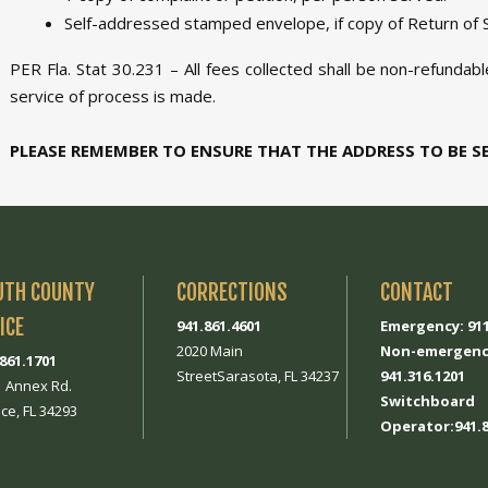
Self-addressed stamped envelope, if copy of Return of S
PER Fla. Stat 30.231 – All fees collected shall be non-refundab
service of process is made.
PLEASE REMEMBER TO ENSURE THAT THE ADDRESS TO BE S
UTH COUNTY
CORRECTIONS
CONTACT
ICE
941.861.4601
Emergency: 91
2020 Main
Non-emergenc
.861.1701
StreetSarasota, FL 34237
941.316.1201
1 Annex Rd.
Switchboard
ce, FL 34293
Operator:941.8