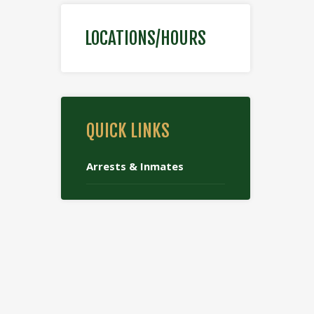
LOCATIONS/HOURS
QUICK LINKS
Arrests & Inmates