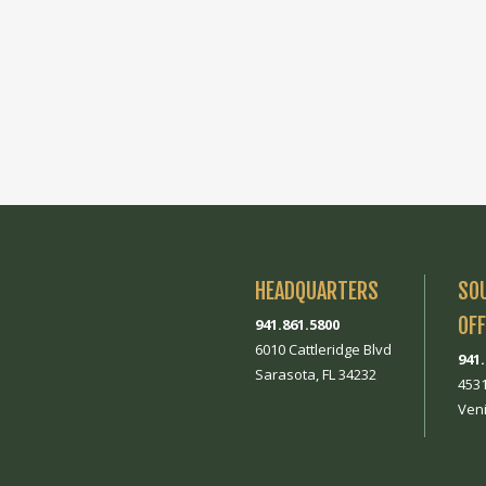
HEADQUARTERS
SO
OFF
941.861.5800
6010 Cattleridge Blvd
941
Sarasota, FL 34232
453
Veni